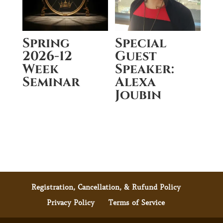
Spring
Special
2026-12
Guest
Week
Speaker:
Seminar
Alexa
Joubin
Registration, Cancellation, & Rufund Policy
Privacy Policy
Terms of Service