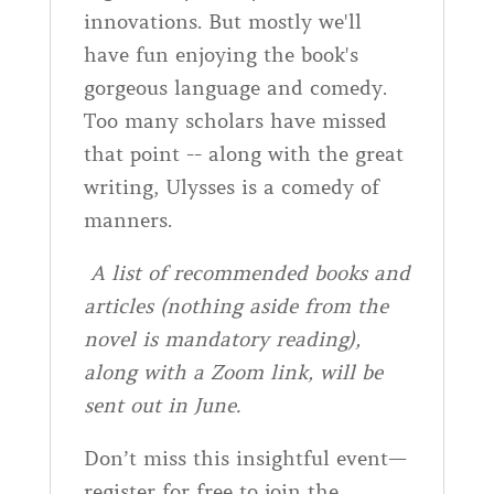
innovations. But mostly we'll
have fun enjoying the book's
gorgeous language and comedy.
Too many scholars have missed
that point -- along with the great
writing, Ulysses is a comedy of
manners.
A list of recommended books and
articles (nothing aside from the
novel is mandatory reading),
along with a Zoom link, will be
sent out in June.
Don’t miss this insightful event—
register for free to join the