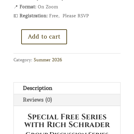
📍
Format
:
On Zoom
💵
Registration:
Free, Please RSVP
Add to cart
Special
Free
Series
Category:
Summer 2026
with
Rich
Schrader
Description
quantity
Reviews (0)
Special Free Series
with Rich Schrader