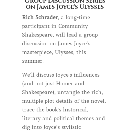
Group Discussion Series
on James Joyce's Ulysses
Rich Schrader
, a long-time
participant in Community
Shakespeare, will lead a group
discussion on James Joyce's
masterpiece, Ulysses, this
summer.
We'll discuss Joyce's influences
(and not just Homer and
Shakespeare), untangle the rich,
multiple plot details of the novel,
trace the book's historical,
literary and political themes and
dig into Joyce's stylistic