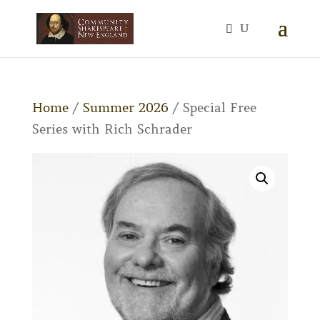
Home
/
Summer 2026
/ Special Free
Series with Rich Schrader