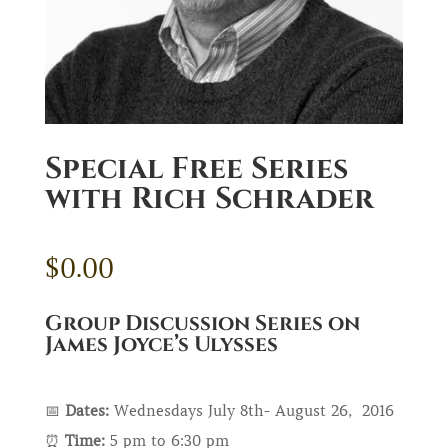
Special Free Series
with Rich Schrader
$
0.00
Group Discussion Series on
James Joyce’s Ulysses
📅
Dates:
Wednesdays July 8th- August 26, 2016
⏰
Time:
5 pm to 6:30 pm