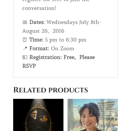
conversation!
📅
Dates:
Wednesdays July 8th-
August 26, 2016
⏰
Time:
5 pm to 6:30 pm
📍
Format
:
On Zoom
💵
Registration: Free, Please
RSVP
Related products