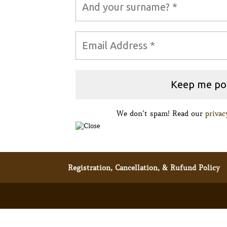
We don’t spam! Read our
privac
Registration, Cancellation, & Rufund Policy