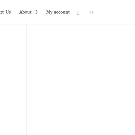
rt Us
About
My account