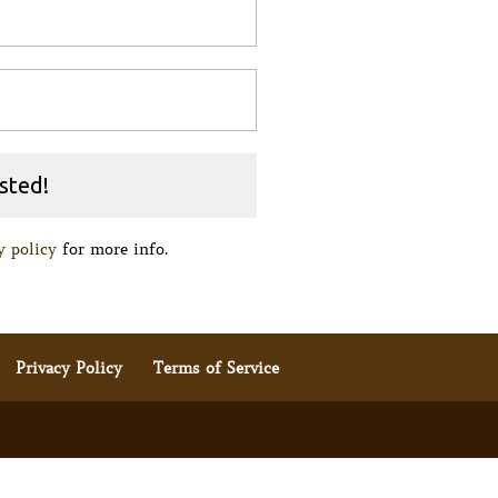
y policy
for more info.
Privacy Policy
Terms of Service