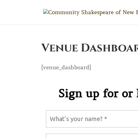
Venue Dashboa
[venue_dashboard]
LET’S KEEP I
Sign up for or