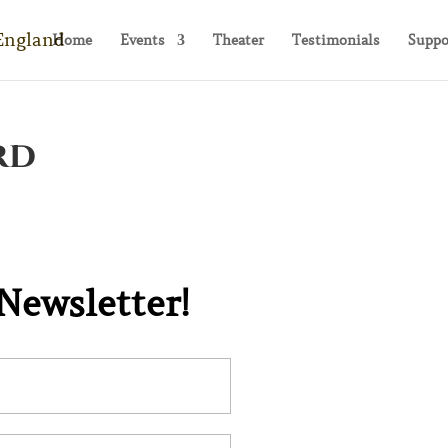
Home
Events
Theater
Testimonials
Suppo
rd
N TOUCH!
 Newsletter!