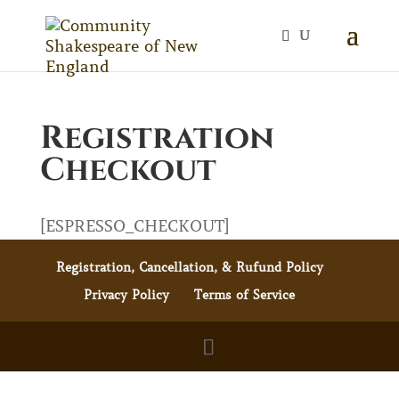
Registration
Checkout
[ESPRESSO_CHECKOUT]
Registration, Cancellation, & Rufund Policy
Privacy Policy
Terms of Service